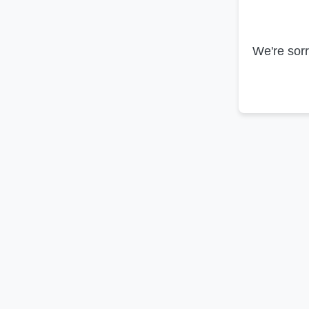
We're sorr