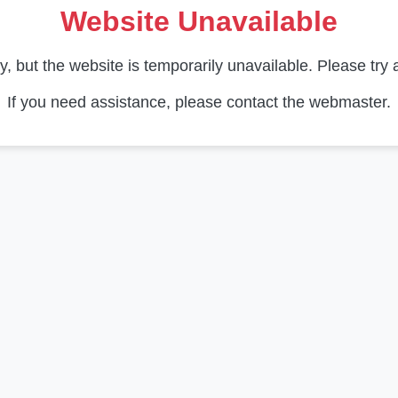
Website Unavailable
y, but the website is temporarily unavailable. Please try a
If you need assistance, please contact the webmaster.