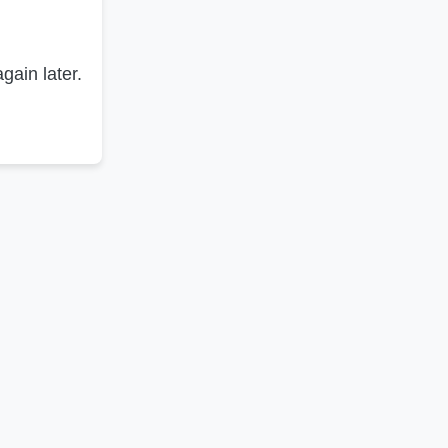
gain later.